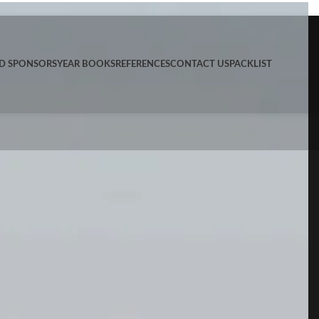
ND SPONSORS
YEAR BOOKS
REFERENCES
CONTACT US
PACKLIST