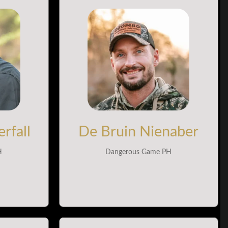
rfall
De Bruin Nienaber
H
Dangerous Game PH