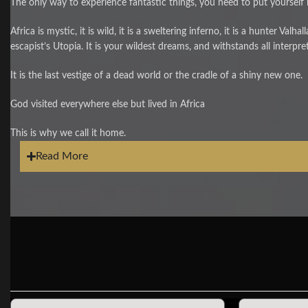
The only way to experience fantastic things, you need to put yourself i
Africa is mystic, it is wild, it is a sweltering inferno, it is a hunter Valha
escapist’s Utopia. It is your wildest dreams, and withstands all interpre
It is the last vestige of a dead world or the cradle of a shiny new one.
God visited everywhere else but lived in Africa
This is why we call it home.
Read More