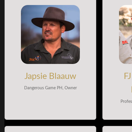
Japsie Blaauw
FJ
Dangerous Game PH, Owner
Profes