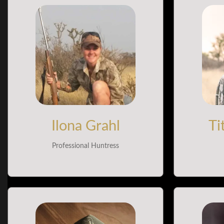
Ilona Grahl
Ti
Professional Huntress