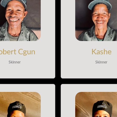
obert Cgun
Kashe
Skinner
Skinner