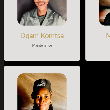
Dqam Komtsa
M
Maintenance