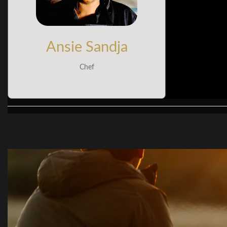
Ansie Sandja
Chef