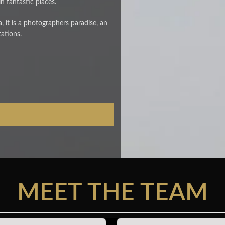
n fantastic places.
lla, it is a photographers paradise, an
tations.
MEET THE TEAM