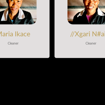
aria Ikace
//Xgari N#a
Cleaner
Cleaner