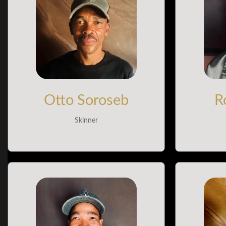
Otto Soroseb
R
Skinner