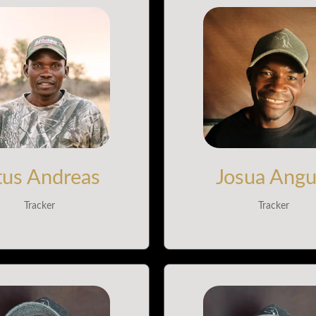
tus Andreas
Josua Angu
Tracker
Tracker