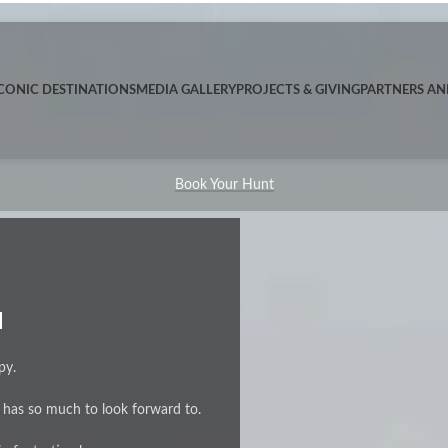
CONIC DESTINATIONS
MEDIA GALLERY
PROJECTS & GIVING
PARTNERS A
Book Your Hunt
H
py.
e has so much to look forward to.