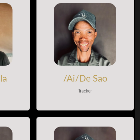
la
/Ai/De Sao
Tracker