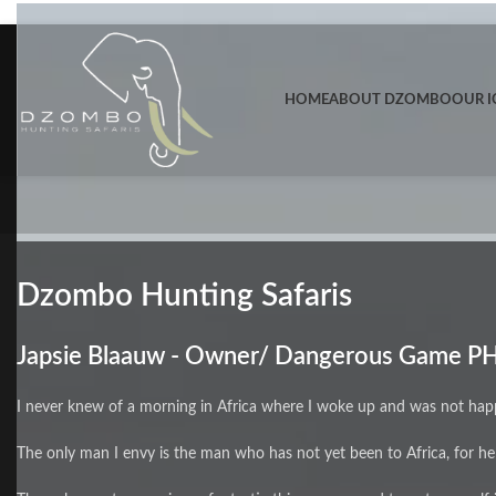
Skip to navigation
Skip to main content
HOME
ABOUT DZOMBO
OUR I
Dzombo Hunting Safaris
Japsie Blaauw - Owner/ Dangerous Game P
I never knew of a morning in Africa where I woke up and was not hap
The only man I envy is the man who has not yet been to Africa, for h