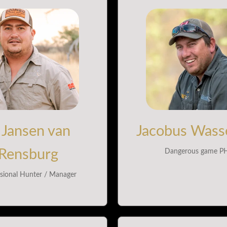
 Jansen van
Jacobus Wasse
Rensburg
Dangerous game P
sional Hunter / Manager