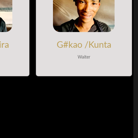
ira
G#kao /Kunta
Waiter