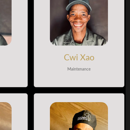
Cwi Xao
Maintenance