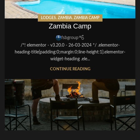
LODGES
,
ZAMBIA
,
ZAMBIA CAMP
Zambia Camp
fsbgroup
/*! elementor - v3.20.0 - 26-03-2024 */ .elementor-
heading-title{padding:0;margin:0;line-height:1}.elementor-
widget-heading .ele...
CONTINUE READING