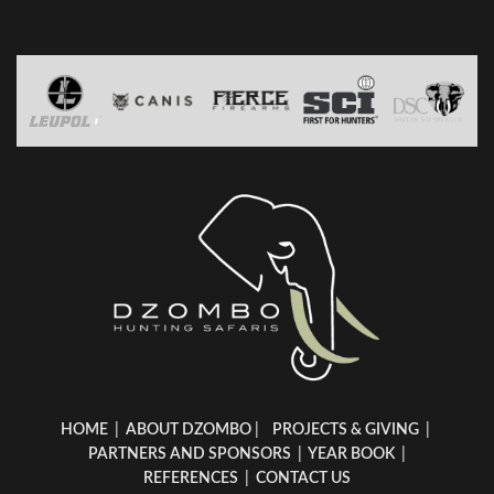
HOME
|
ABOUT DZOMBO
|
PROJECTS & GIVING
|
PARTNERS AND SPONSORS
|
YEAR BOOK
|
REFERENCES
|
CONTACT US