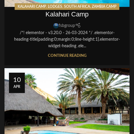
KALAHARI CAMP
,
LODGES
,
SOUTH AFRICA
,
ZAMBIA CAMP
Kalahari Camp
fsbgroup
/*! elementor - v3.20.0 - 26-03-2024 */ .elementor-
heading-title{padding:0;margin:0;line-height:1}.elementor-
widget-heading .ele...
CONTINUE READING
10
APR