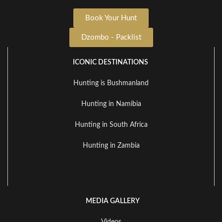
Book Your Hunt
Dzombo - Packlist
ICONIC DESTINATIONS
Hunting is Bushmanland
Hunting in Namibia
Hunting in South Africa
Hunting in Zambia
MEDIA GALLERY