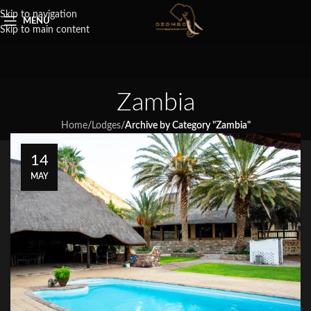
Skip to navigation
MENU
Skip to main content
Zambia
Home
/
Lodges
/
Archive by Category "Zambia"
14
MAY