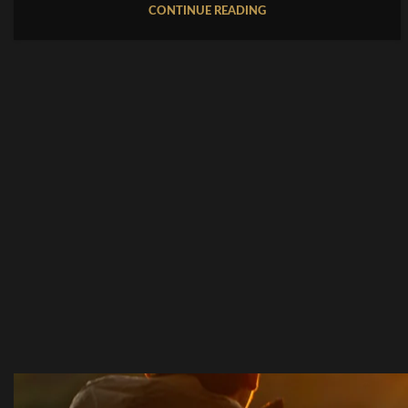
CONTINUE READING