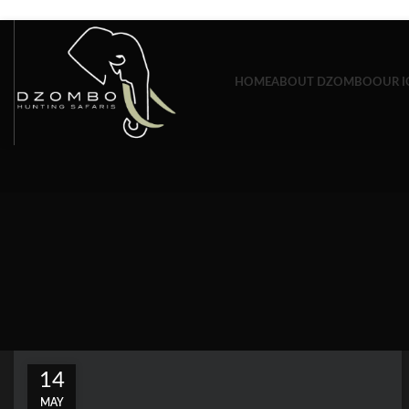
Skip to navigation
Skip to main content
HOME
ABOUT DZOMBO
OUR I
14
MAY