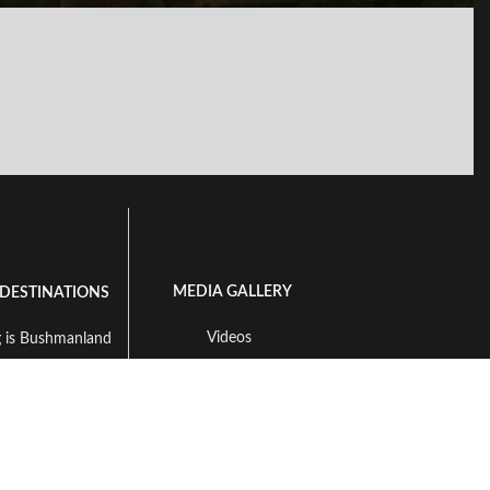
MEDIA GALLERY
 DESTINATIONS
Videos
 is Bushmanland
Available Species To Hunt
ng in Namibia
Landscape Gallery
 in South Africa
ing in Zambia