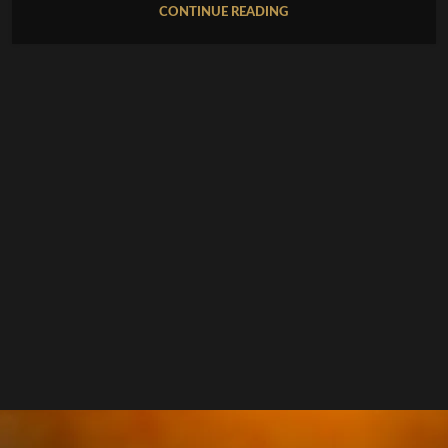
CONTINUE READING