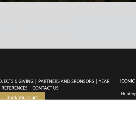
ICONIC
OJECTS & GIVING
|
PARTNERS AND SPONSORS
|
YEAR
|
REFERENCES
|
CONTACT US
Hunting
Book Your Hunt
Hunti
Dzombo - Packlist
Hunting
Hunt