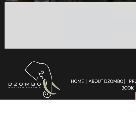
HOME
|
ABOUT DZOMBO
|
PR
BOOK