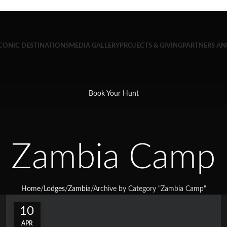
CONIC DESTINATIONS
MEDIA GALLERY
PROJECTS & GIVING
PARTNERS A
Book Your Hunt
Zambia Camp
Home
/
Lodges
/
Zambia
/
Archive by Category "Zambia Camp"
10
APR