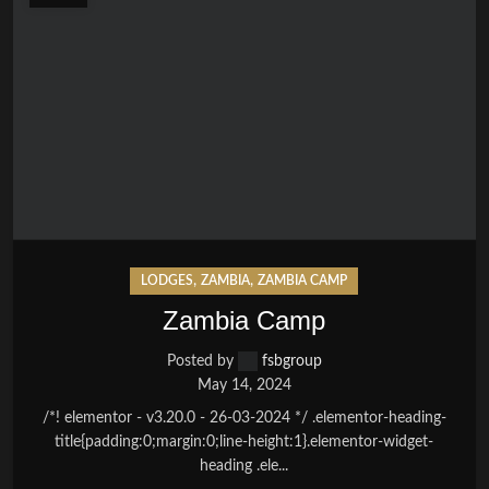
,
,
LODGES
ZAMBIA
ZAMBIA CAMP
Zambia Camp
Posted by
fsbgroup
May 14, 2024
/*! elementor - v3.20.0 - 26-03-2024 */ .elementor-heading-
title{padding:0;margin:0;line-height:1}.elementor-widget-
heading .ele...