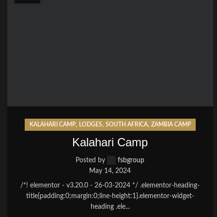
,
,
,
KALAHARI CAMP
LODGES
SOUTH AFRICA
ZAMBIA CAMP
Kalahari Camp
Posted by
fsbgroup
May 14, 2024
/*! elementor - v3.20.0 - 26-03-2024 */ .elementor-heading-
title{padding:0;margin:0;line-height:1}.elementor-widget-
heading .ele...