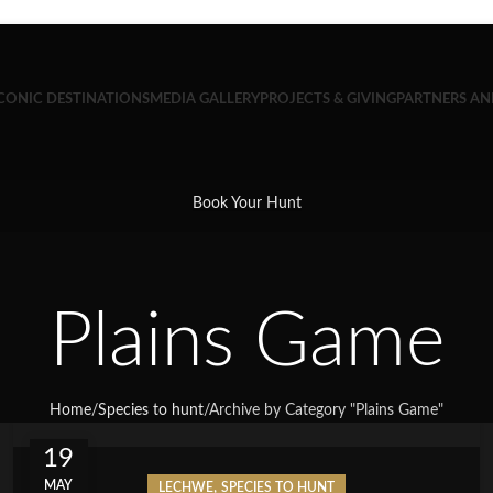
CONIC DESTINATIONS
MEDIA GALLERY
PROJECTS & GIVING
PARTNERS A
Book Your Hunt
Plains Game
Home
/
Species to hunt
/
Archive by Category "Plains Game"
19
MAY
,
LECHWE
SPECIES TO HUNT