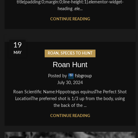
title{padding:0;margin:0;line-height:1}.elementor-widget-
heading .ele...
CONTINUE READING
19
MAY
,
ROAN
SPECIES TO HUNT
Roan Hunt
Posted by
fsbgroup
July 30, 2024
Roan Scientific Name:Hippotragus equinusThe Perfect Shot
LocationThe preferred shot is 1/3 up from the body, using
the back of the ...
CONTINUE READING