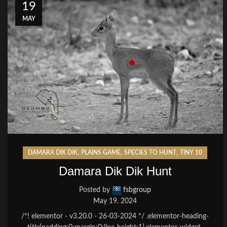
19
MAY
,
,
,
DAMARA DIK DIK
PLAINS GAME
SPECIES TO HUNT
TINY 10
Damara Dik Dik Hunt
Posted by
fsbgroup
May 19, 2024
/*! elementor - v3.20.0 - 26-03-2024 */ .elementor-heading-