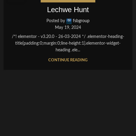
Lechwe Hunt
Posted by
fsbgroup
May 19, 2024
/*! elementor - v3.20.0 - 26-03-2024 */ .elementor-heading-
title{padding:0;margin:0;line-height:1}.elementor-widget-
heading .ele...
CONTINUE READING