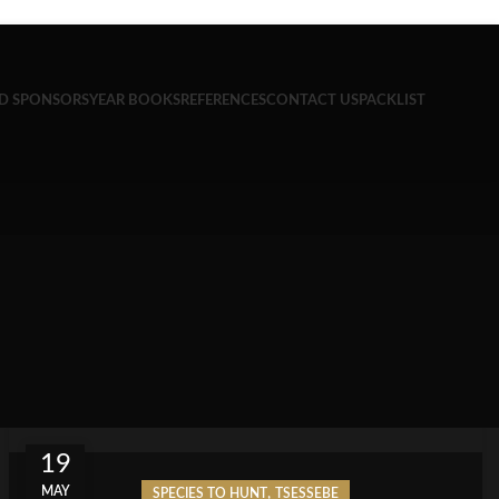
ND SPONSORS
YEAR BOOKS
REFERENCES
CONTACT US
PACKLIST
19
MAY
,
SPECIES TO HUNT
TSESSEBE