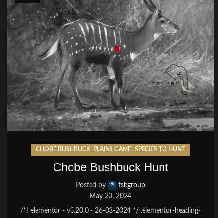
,
,
CHOBE BUSHBUCK
PLAINS GAME
SPECIES TO HUNT
Chobe Bushbuck Hunt
Posted by
fsbgroup
May 20, 2024
/*! elementor - v3.20.0 - 26-03-2024 */ .elementor-heading-