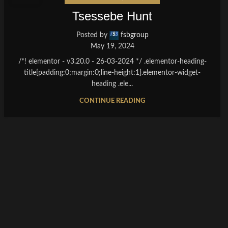
Tsessebe Hunt
Posted by
fsbgroup
May 19, 2024
/*! elementor - v3.20.0 - 26-03-2024 */ .elementor-heading-
title{padding:0;margin:0;line-height:1}.elementor-widget-
heading .ele...
CONTINUE READING