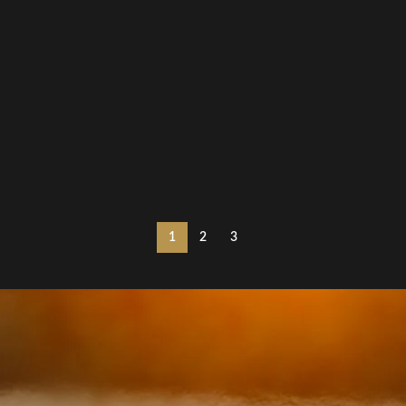
1
2
3