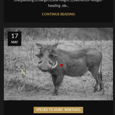
title{padding:0;margin:0;line-height:1}.elementor-widget-
heading .ele...
CONTINUE READING
17
MAY
,
SPECIES TO HUNT
WARTHOG