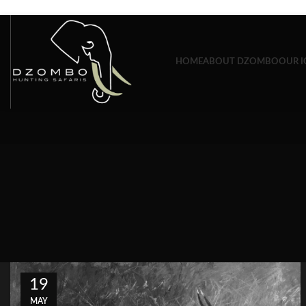
Skip to navigation
Skip to main content
HOME
ABOUT DZOMBO
OUR I
19
MAY