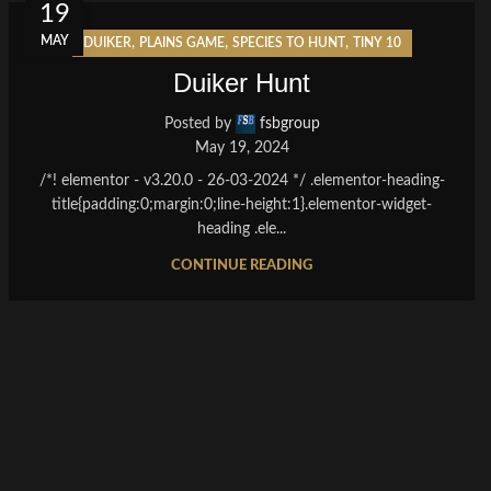
19
MAY
,
,
,
DUIKER
PLAINS GAME
SPECIES TO HUNT
TINY 10
Duiker Hunt
Posted by
fsbgroup
May 19, 2024
/*! elementor - v3.20.0 - 26-03-2024 */ .elementor-heading-
title{padding:0;margin:0;line-height:1}.elementor-widget-
heading .ele...
CONTINUE READING