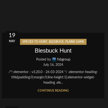
19
MAY
,
,
SPECIES TO HUNT
BLESBUCK
PLAINS GAME
Blesbuck Hunt
Posted by
fsbgroup
July 16, 2024
/*! elementor - v3.20.0 - 26-03-2024 */ .elementor-heading-
title{padding:0;margin:0;line-height:1}.elementor-widget-
heading .ele...
CONTINUE READING