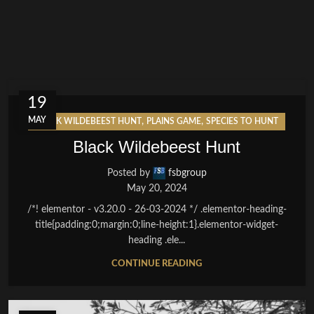
19
MAY
,
,
BLACK WILDEBEEST HUNT
PLAINS GAME
SPECIES TO HUNT
Black Wildebeest Hunt
Posted by
fsbgroup
May 20, 2024
/*! elementor - v3.20.0 - 26-03-2024 */ .elementor-heading-
title{padding:0;margin:0;line-height:1}.elementor-widget-
heading .ele...
CONTINUE READING