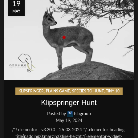
19
MAY
,
,
,
KLIPSPRINGER
PLAINS GAME
SPECIES TO HUNT
TINY 10
Klipspringer Hunt
Posted by
fsbgroup
May 19, 2024
/*! elementor - v3.20.0 - 26-03-2024 */ .elementor-heading-
title{padding:0;margin:0;line-height:1}.elementor-widget-