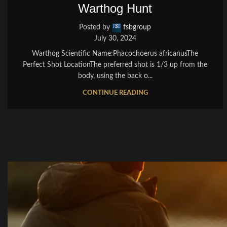
Warthog Hunt
Posted by
fsbgroup
July 30, 2024
Warthog Scientific Name:Phacochoerus africanusThe
Perfect Shot LocationThe preferred shot is 1/3 up from the
body, using the back o...
CONTINUE READING