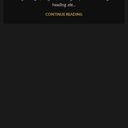
heading .ele...
CONTINUE READING