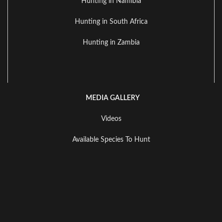
Hunting in Namibia
Hunting in South Africa
Hunting in Zambia
MEDIA GALLERY
Videos
Available Species To Hunt
Landscape Gallery