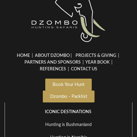
HOME
|
ABOUT DZOMBO
|
PROJECTS & GIVING
|
PARTNERS AND SPONSORS
|
YEAR BOOK
|
REFERENCES
|
CONTACT US
Book Your Hunt
Dzombo - Packlist
ICONIC DESTINATIONS
Hunting is Bushmanland