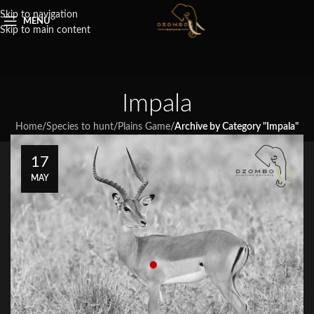
Skip to navigation
MENU
Skip to main content
Impala
Home
/
Species to hunt
/
Plains Game
/
Archive by Category "Impala"
17
MAY