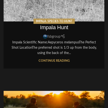
IMPALA
,
SPECIES TO HUNT
Impala Hunt
fsbgroup
Impala Scientific Name:Aepyceros melampusThe Perfect
Shot LocationThe preferred shot is 1/3 up from the body,
using the back of the...
CONTINUE READING