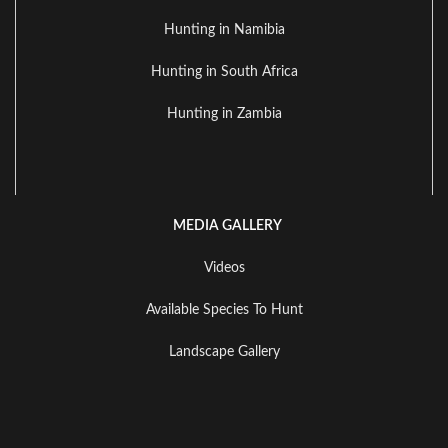
Hunting in Namibia
Hunting in South Africa
Hunting in Zambia
MEDIA GALLERY
Videos
Available Species To Hunt
Landscape Gallery