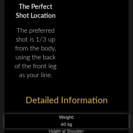
The Perfect
Shot Location
The preferred
shot is 1/3 up
from the body,
using the back
of the front leg
as your line.
Detailed Information
Weight:
60 kg
Height at Shoulder: