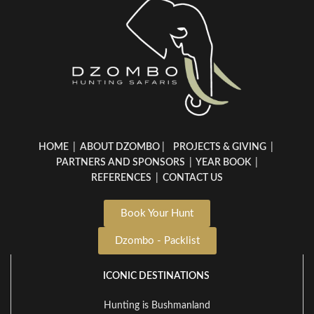
HOME
|
ABOUT DZOMBO
|
PROJECTS & GIVING
|
PARTNERS AND SPONSORS
|
YEAR BOOK
|
REFERENCES
|
CONTACT US
Book Your Hunt
Dzombo - Packlist
ICONIC DESTINATIONS
Hunting is Bushmanland