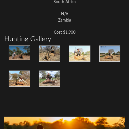
South Africa
N/A
Zambia
Cost $1,900
Hunting Gallery