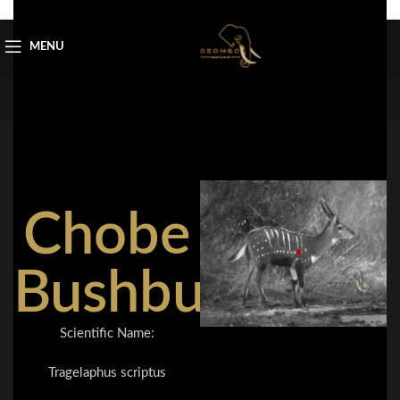
Skip to navigation
Skip to main content
MENU
Chobe
Bushbuck
Scientific Name:
Tragelaphus scriptus