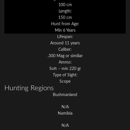
100 cm
Length:
150 cm
Hunt from Age:
Min 6 Years
Lifespan:
Around 11 years
Caliber:
.300 Mag or similiar
Ammo:
Soft – min 220 gr
Type of Sight:
Scope
Hunting Regions
Bushmanland
N/A
Namibia
N/A