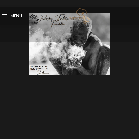
Skip to navigation
Skip to main content
MENU