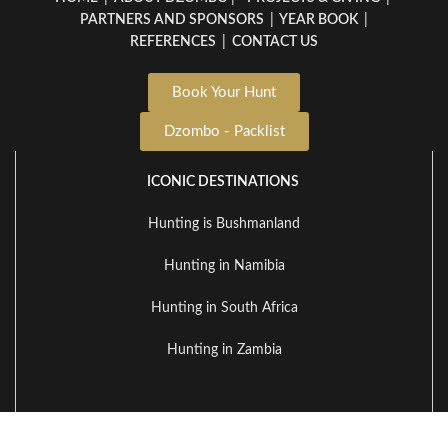
PARTNERS AND SPONSORS
|
YEAR BOOK
|
REFERENCES
|
CONTACT US
Book Your Hunt
Dzombo - Packlist
ICONIC DESTINATIONS
Hunting is Bushmanland
Hunting in Namibia
Hunting in South Africa
Hunting in Zambia