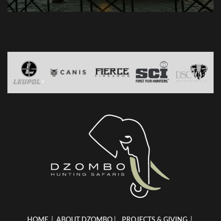
HOME
|
ABOUT DZOMBO
|
PROJECTS & GIVING
|