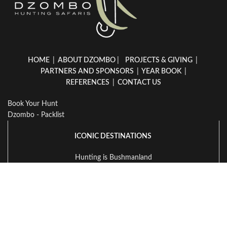
HOME
|
ABOUT DZOMBO
|
PROJECTS & GIVING
|
PARTNERS AND SPONSORS
|
YEAR BOOK
|
REFERENCES
|
CONTACT US
Book Your Hunt
Dzombo - Packlist
ICONIC DESTINATIONS
Hunting is Bushmanland
Hunting in Namibia
Hunting in South Africa
Hunting in Zambia