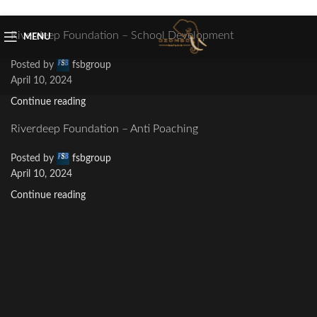
Skip to navigation
Skip to main content
Riverdeep Foundation – School Development
MENU
Posted by
fsbgroup
April 10, 2024
Continue reading
Riverdeep Foundation – Anti Poaching
Posted by
fsbgroup
April 10, 2024
Continue reading