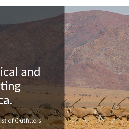
ical and
ting
ca.
st of Outfitters