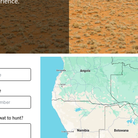
rience.
e
wat to hunt?