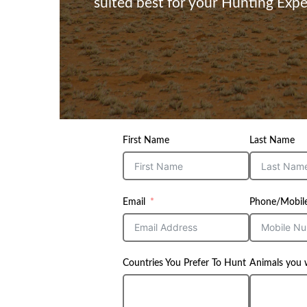
suited best for your Hunting Expe
First Name
Last Name
Email
Phone/Mobil
Countries You Prefer To Hunt
Animals you 