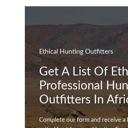
Skip to navigation
Skip to main content
Ethical Hunting Outfitters
Get A List Of Eth
Professional Hun
Outfitters In Afri
Complete our form and receive a li