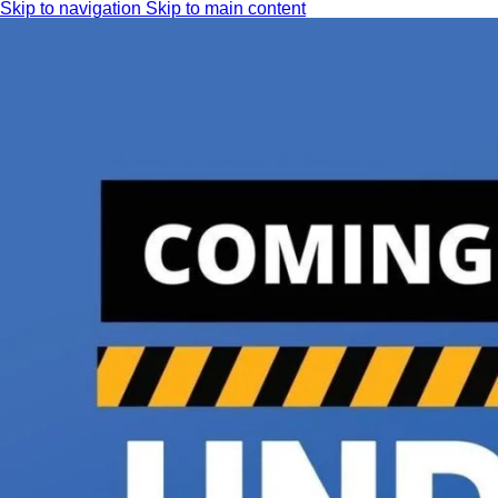
Skip to navigation
Skip to main content