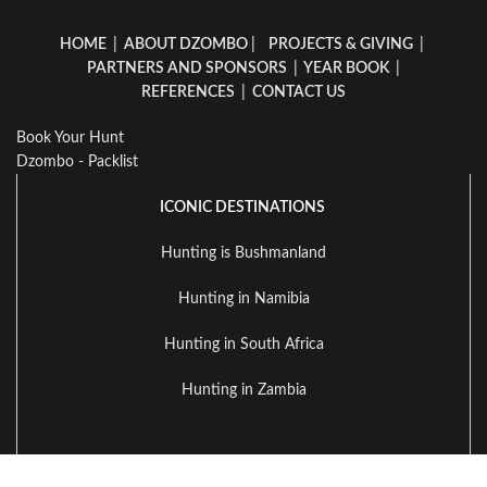
HOME
|
ABOUT DZOMBO
|
PROJECTS & GIVING
|
PARTNERS AND SPONSORS
|
YEAR BOOK
|
REFERENCES
|
CONTACT US
Book Your Hunt
Dzombo - Packlist
ICONIC DESTINATIONS
Hunting is Bushmanland
Hunting in Namibia
Hunting in South Africa
Hunting in Zambia