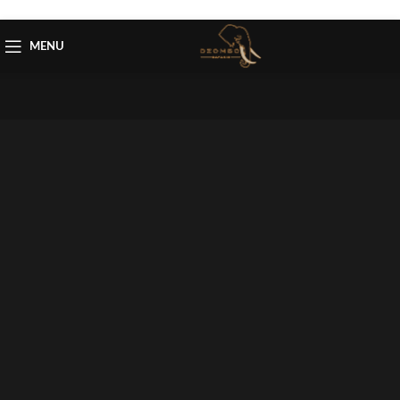
Skip to navigation
Skip to main content
MENU