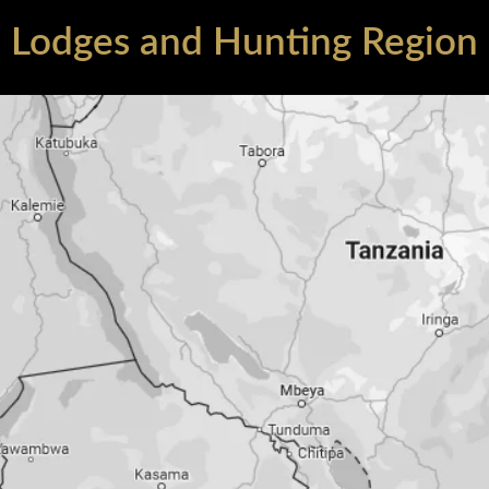
Lodges and Hunting Region