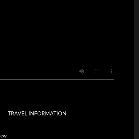
TRAVEL INFORMATION
iew