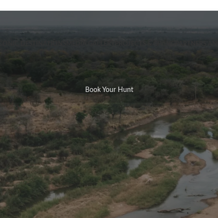
CONIC DESTINATIONS
MEDIA GALLERY
PROJECTS & GIVING
PARTNERS A
Book Your Hunt