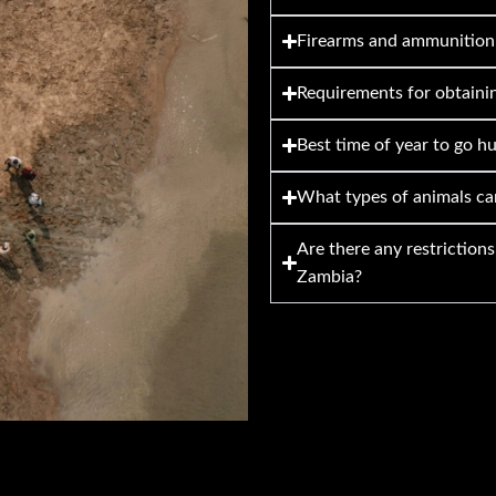
Firearms and ammunition
Requirements for obtainin
Best time of year to go h
What types of animals ca
Are there any restriction
Zambia?