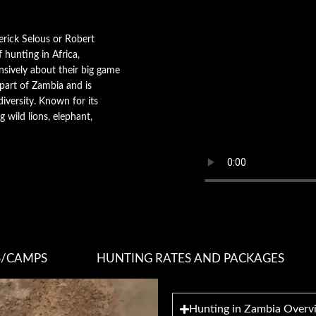
derick Selous or Robert
 hunting in Africa,
nsively about their big game
 part of Zambia and is
diversity. Known for its
g wild lions, elephant,
S/CAMPS
HUNTING RATES AND PACKAGES
Hunting in Zambia Overv