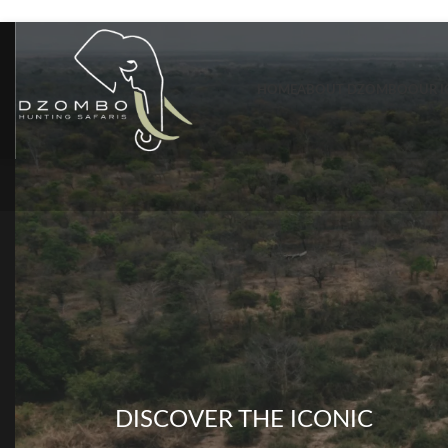
Skip to navigation
Skip to main content
HOME
ABOUT DZOMBO
OUR I
DISCOVER THE ICONIC