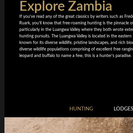
Explore Zambia
If you’ve read any of the great classics by writers such as Fre
Ruark, you’ll know that free-roaming hunting is the pinnacle of
particularly in the Luangwa Valley where they both wrote exte
hunting pursuits. The Luangwa Valley is located in the eastern
known for its diverse wildlife, pristine landscapes, and rich bio
diverse wildlife populations comprising of excellent free rangin
leopard and buffalo to name a few, this is a hunter’s paradise.
HUNTING
LODGE