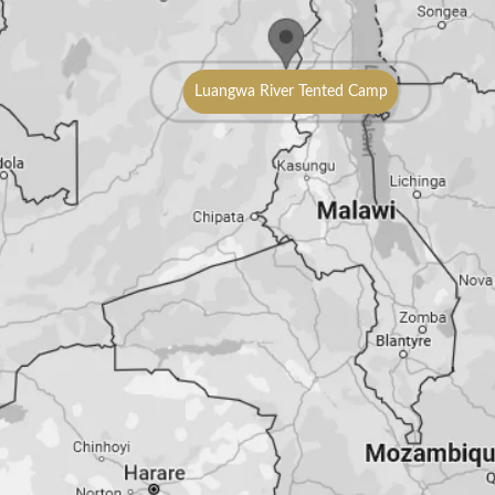
Luangwa River Tented Camp