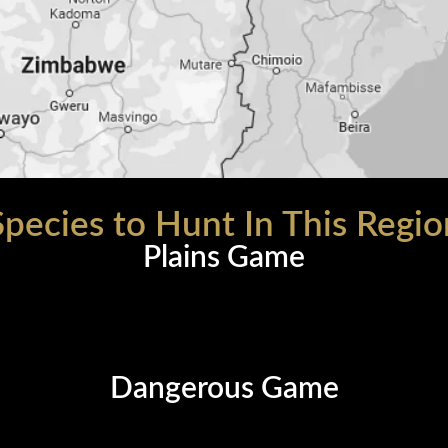
Species to Hunt In This Regio
Plains Game
Dangerous Game