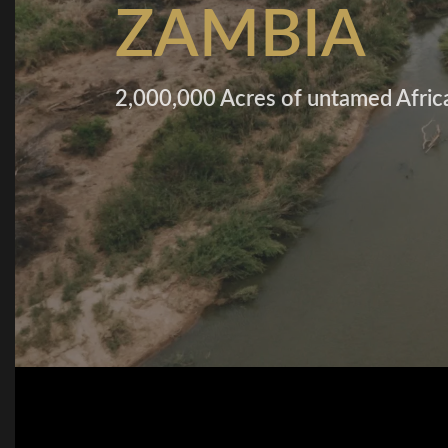
ZAMBIA
2,000,000 Acres of untamed Afric