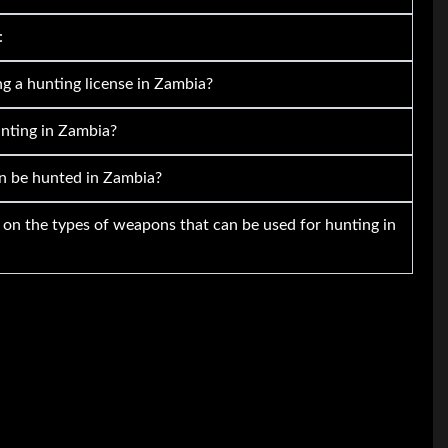
:
g a hunting license in Zambia?
unting in Zambia?
n be hunted in Zambia?
s on the types of weapons that can be used for hunting in