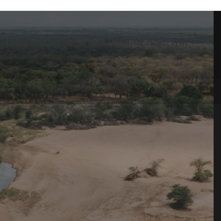
ND SPONSORS
YEAR BOOKS
REFERENCES
CONTACT US
PACKLIST