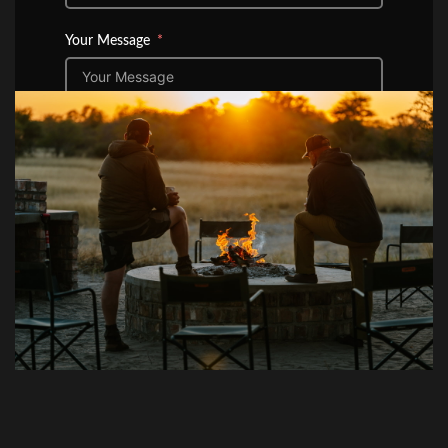
Your Message
Submit Form