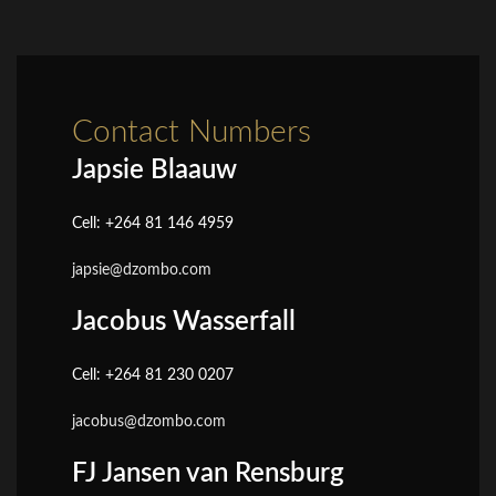
Contact Numbers
Japsie Blaauw
Cell: +264 81 146 4959
japsie@dzombo.com
Jacobus Wasserfall
Cell: +264 81 230 0207
jacobus@dzombo.com
FJ Jansen van Rensburg