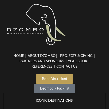
HOME
|
ABOUT DZOMBO
|
PROJECTS & GIVING
|
PARTNERS AND SPONSORS
|
YEAR BOOK
|
REFERENCES
|
CONTACT US
Book Your Hunt
Dzombo - Packlist
ICONIC DESTINATIONS