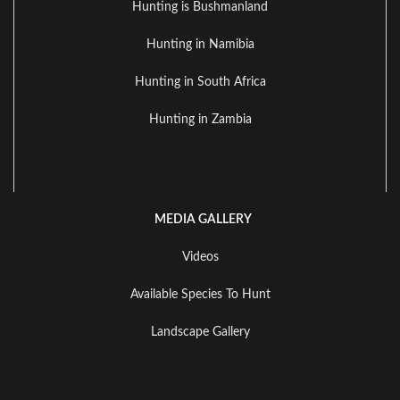
Hunting is Bushmanland
Hunting in Namibia
Hunting in South Africa
Hunting in Zambia
MEDIA GALLERY
Videos
Available Species To Hunt
Landscape Gallery