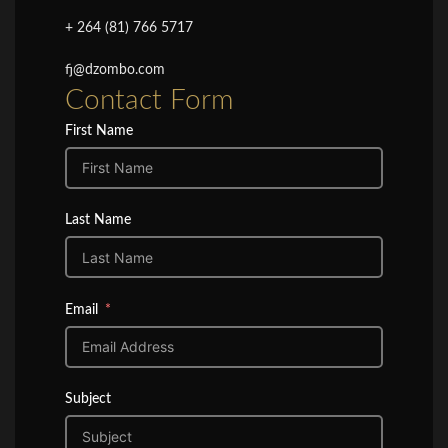
+ 264 (81) 766 5717
fj@dzombo.com
Contact Form
First Name
Last Name
Email
Subject