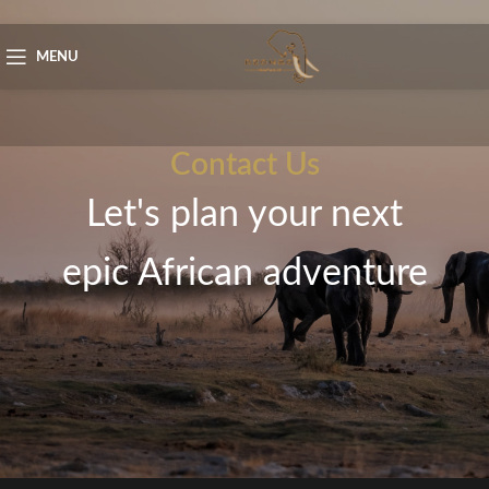
Skip to navigation
Skip to main content
MENU
Contact Us
Let's plan your next
epic African adventure