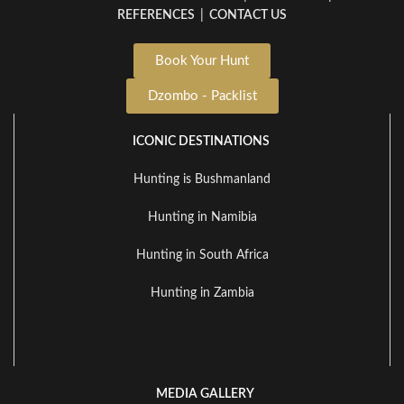
REFERENCES
|
CONTACT US
Book Your Hunt
Dzombo - Packlist
ICONIC DESTINATIONS
Hunting is Bushmanland
Hunting in Namibia
Hunting in South Africa
Hunting in Zambia
MEDIA GALLERY