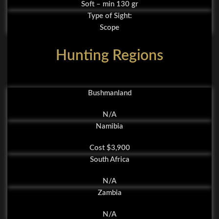
Soft – min 130 gr
Type of Sight:
Scope
Hunting Regions
Bushmanland
N/A
Namibia
Cost $3,900
South Africa
N/A
Zambia
N/A