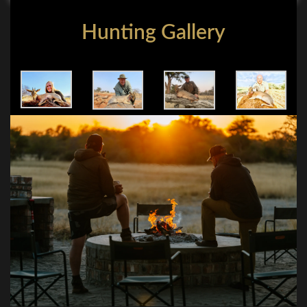
Hunting Gallery