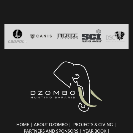
HOME
|
ABOUT DZOMBO
|
PROJECTS & GIVING
|
PARTNERS AND SPONSORS
|
YEAR BOOK
|