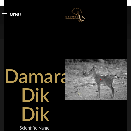
Skip to navigation
Skip to main content
MENU
Damara
Dik
Dik
Scientific Name: