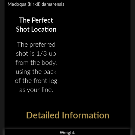
Madoqua (kirkii) damarensis
The Perfect
Shot Location
The preferred
shot is 1/3 up
from the body,
using the back
of the front leg
as your line.
Detailed Information
Weight: