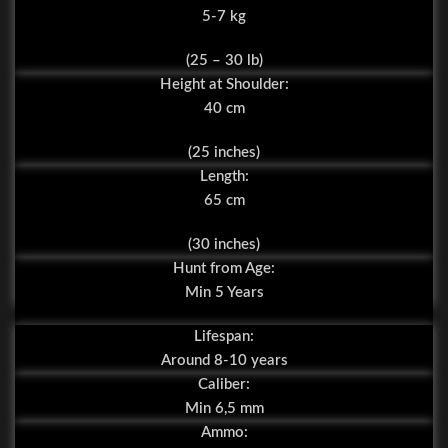
5-7 kg
(25 – 30 lb)
Height at Shoulder:
40 cm
(25 inches)
Length:
65 cm
(30 inches)
Hunt from Age:
Min 5 Years
Lifespan:
Around 8-10 years
Caliber:
Min 6,5 mm
Ammo: