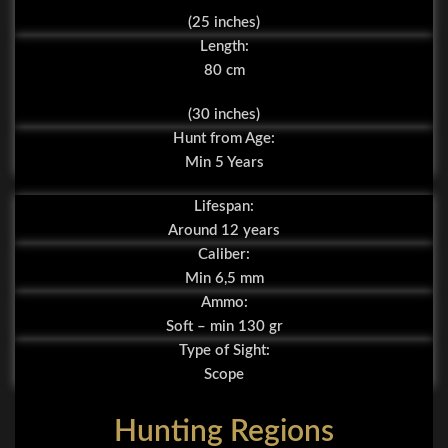
(25 inches)
Length:
80 cm
(30 inches)
Hunt from Age:
Min 5 Years
Lifespan:
Around 12 years
Caliber:
Min 6,5 mm
Ammo:
Soft – min 130 gr
Type of Sight:
Scope
Hunting Regions