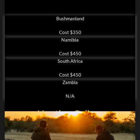
Bushmanland
Cost $350
Namibia
Cost $450
South Africa
Cost $450
Zambia
N/A
Hunting Gallery