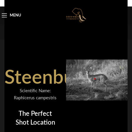
Skip to navigation
Skip to main content
MENU
Steenbuck
Scientific Name:
Raphicerus campestris
The Perfect
Shot Location