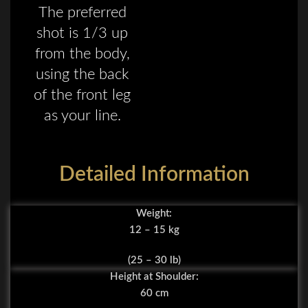
The preferred
shot is 1/3 up
from the body,
using the back
of the front leg
as your line.
Detailed Information
Weight:
12 – 15 kg
(25 – 30 lb)
Height at Shoulder:
60 cm