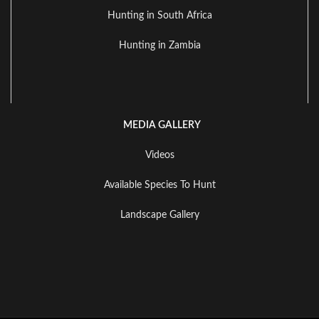
Hunting in South Africa
Hunting in Zambia
MEDIA GALLERY
Videos
Available Species To Hunt
Landscape Gallery