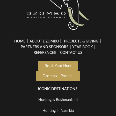
HOME
|
ABOUT DZOMBO
|
PROJECTS & GIVING
|
PARTNERS AND SPONSORS
|
YEAR BOOK
|
REFERENCES
|
CONTACT US
Book Your Hunt
Dzombo - Packlist
ICONIC DESTINATIONS
Hunting is Bushmanland
Hunting in Namibia