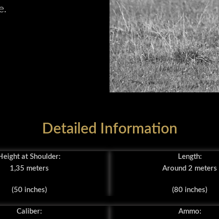
e.
Detailed Information
Height at Shoulder:
Length:
1,35 meters
Around 2 meters
(50 inches)
(80 inches)
Caliber:
Ammo: