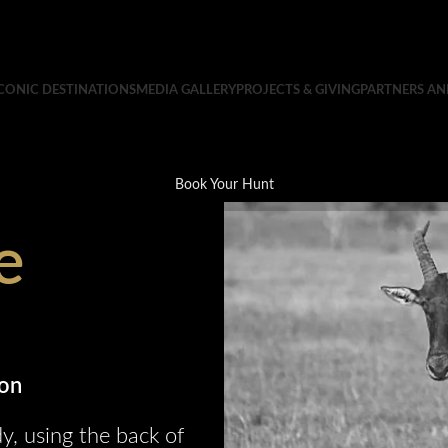
CONIC DESTINATIONS
MEDIA GALLERY
PROJECTS & GIVING
PARTNERS A
Book Your Hunt
e
ion
y, using the back of