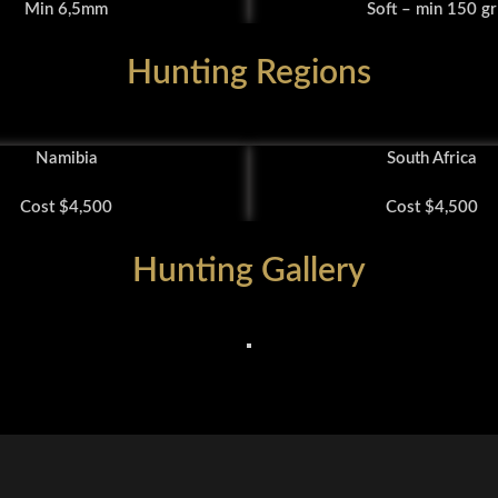
Min 6,5mm
Soft – min 150 gr
Hunting Regions
Namibia
South Africa
Cost $4,500
Cost $4,500
Hunting Gallery