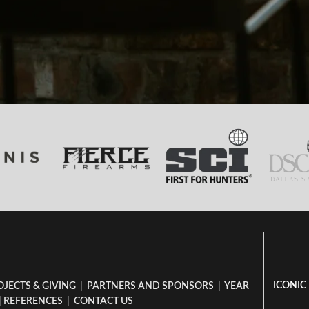
ICONIC
OJECTS & GIVING
|
PARTNERS AND SPONSORS
|
YEAR
|
REFERENCES
|
CONTACT US