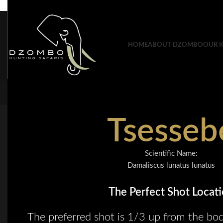
Skip to navigation
Skip to main content
HOME
ABOUT DZOMBO
OUR I
Tsesseb
Scientific Name:
Damaliscus lunatus lunatus
The Perfect Shot Locat
The preferred shot is 1/3 up from the bod