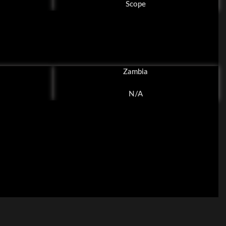
Scope
Zambia
N/A