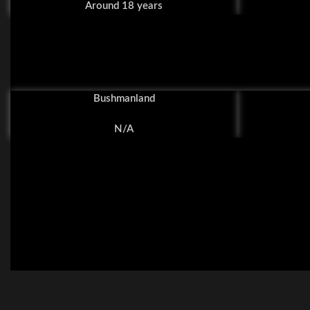
Around 18 years
Bushmanland
N/A