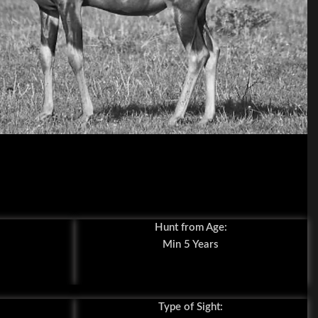
Hunt from Age:
Min 5 Years
Type of Sight: