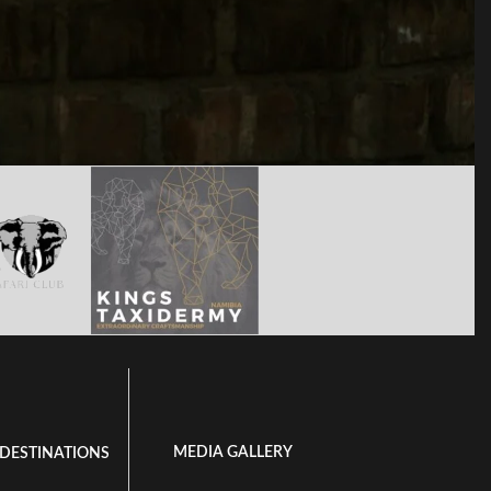
MEDIA GALLERY
 DESTINATIONS