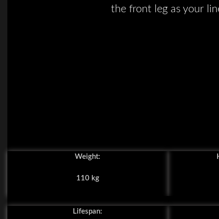
the front leg as your lin
Weight:
110 kg
Lifespan: