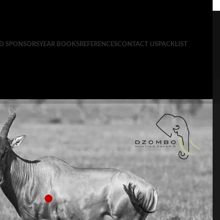
ND SPONSORS
YEAR BOOKS
REFERENCES
CONTACT US
PACKLIST