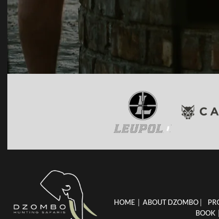
HOME
|
ABOUT DZOMBO
|
PR
BOOK