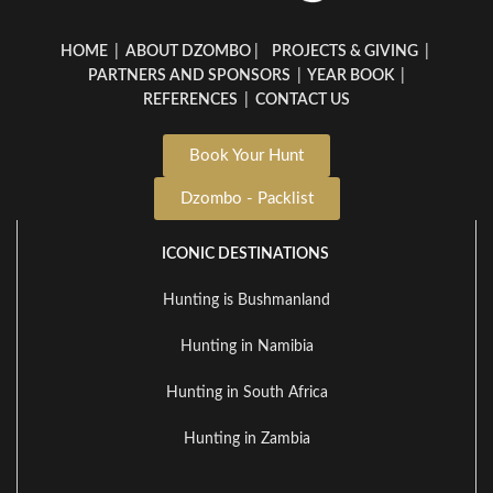
HOME
|
ABOUT DZOMBO
|
PROJECTS & GIVING
|
PARTNERS AND SPONSORS
|
YEAR BOOK
|
REFERENCES
|
CONTACT US
Book Your Hunt
Dzombo - Packlist
ICONIC DESTINATIONS
Hunting is Bushmanland
Hunting in Namibia
Hunting in South Africa
Hunting in Zambia