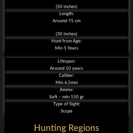
(50 inches)
Length:
Around 75 cm
(30 inches)
Hunt from Age:
Min 5 Years
Lifespan:
Around 10 years
Caliber:
Min 6,5mm
Ammo:
Soft – min 150 gr
Type of Sight:
Scope
Hunting Regions