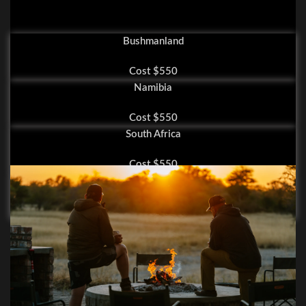
Bushmanland
Cost $550
Namibia
Cost $550
South Africa
Cost $550
Zambia
Cost $800
Hunting Gallery