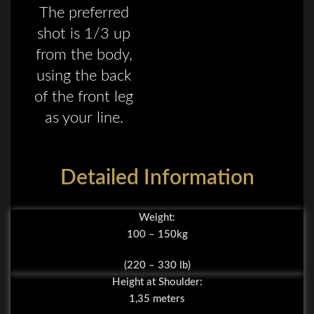
The preferred
shot is 1/3 up
from the body,
using the back
of the front leg
as your line.
Detailed Information
Weight:
100 – 150kg
(220 – 330 lb)
Height at Shoulder:
1,35 meters