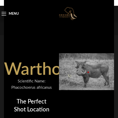
Skip to navigation
Skip to main content
MENU
Warthog
Scientific Name:
Phacochoerus africanus
The Perfect
Shot Location