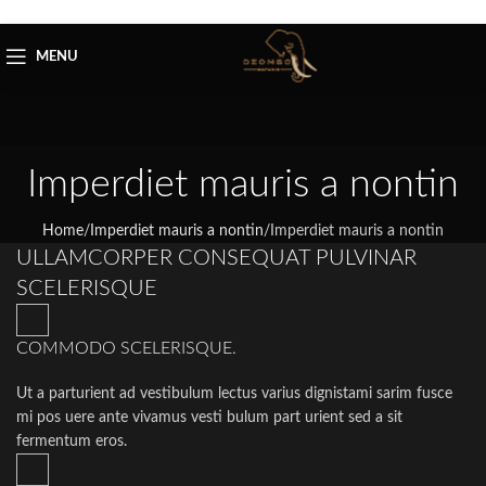
Skip to navigation
Skip to main content
MENU
Imperdiet mauris a nontin
Home
/
Imperdiet mauris a nontin
/
Imperdiet mauris a nontin
ULLAMCORPER CONSEQUAT PULVINAR
SCELERISQUE
COMMODO SCELERISQUE.
Ut a parturient ad vestibulum lectus varius dignistami sarim fusce
mi pos uere ante vivamus vesti bulum part urient sed a sit
fermentum eros.