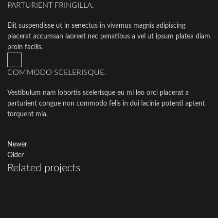
PARTURIENT FRINGILLA.
Elit suspendisse ut in senectus in vivamus magnis adipiscing
placerat accumsan laoreet nec penatibus a vel ut ipsum platea diam
proin facilis.
COMMODO SCELERISQUE.
Vestibulum nam lobortis scelerisque eu mi leo orci placerat a
parturient congue non commodo felis in dui lacinia potenti aptent
torquent mia.
Newer
Older
Related projects
Potenti parturient parturie
Accessories