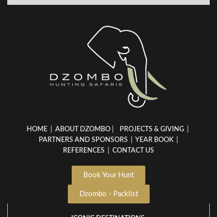
HOME
|
ABOUT DZOMBO
|
PROJECTS & GIVING
|
PARTNERS AND SPONSORS
|
YEAR BOOK
|
REFERENCES
|
CONTACT US
Book Your Hunt
Dzombo - Packlist