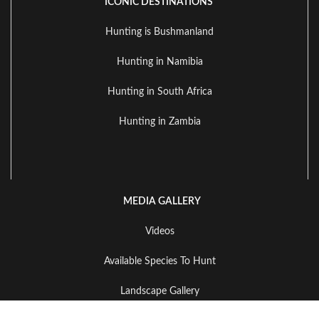
ICONIC DESTINATIONS
Hunting is Bushmanland
Hunting in Namibia
Hunting in South Africa
Hunting in Zambia
MEDIA GALLERY
Videos
Available Species To Hunt
Landscape Gallery