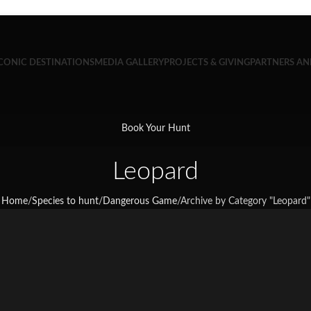
CONIC DESTINATIONS
MEDIA GALLERY
PROJECTS & GIVING
PARTNERS A
Book Your Hunt
Leopard
Home
/
Species to hunt
/
Dangerous Game
/
Archive by Category "Leopard"