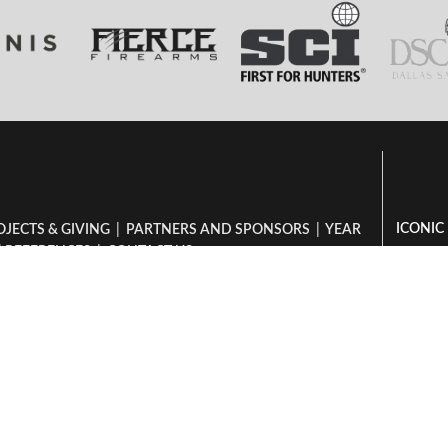
ICONIC
OJECTS & GIVING
|
PARTNERS AND SPONSORS
|
YEAR
|
REFERENCES
|
CONTACT US
Hunting
Book Your Hunt
Hunti
Dzombo - Packlist
Hunting
Hunt