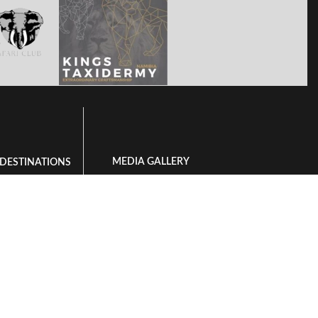
MEDIA GALLERY
 DESTINATIONS
Videos
 is Bushmanland
Available Species To Hunt
ng in Namibia
Landscape Gallery
 in South Africa
ing in Zambia