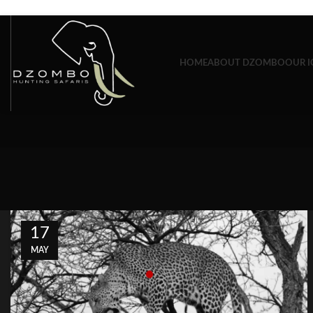
Skip to navigation
Skip to main content
HOME
ABOUT DZOMBO
OUR I
17
MAY