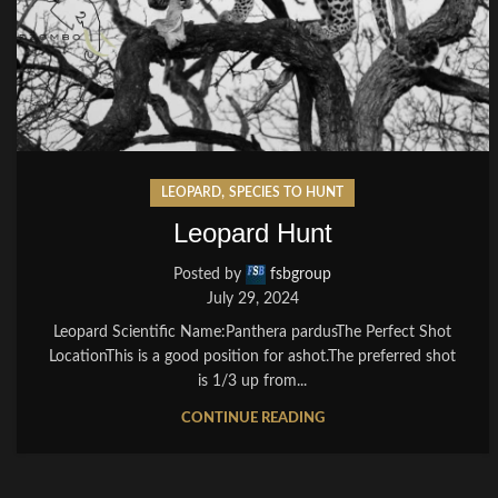
,
LEOPARD
SPECIES TO HUNT
Leopard Hunt
Posted by
fsbgroup
July 29, 2024
Leopard Scientific Name:Panthera pardusThe Perfect Shot
LocationThis is a good position for ashot.The preferred shot
is 1/3 up from...
CONTINUE READING