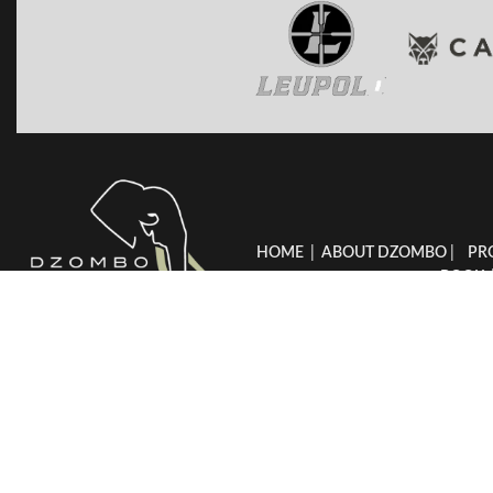
HOME
|
ABOUT DZOMBO
|
PR
BOOK