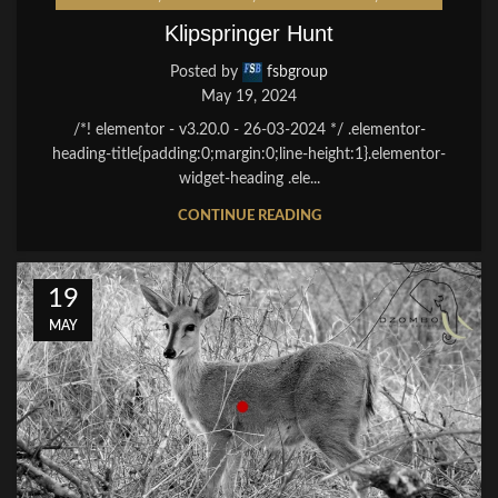
Klipspringer Hunt
Posted by
fsbgroup
May 19, 2024
/*! elementor - v3.20.0 - 26-03-2024 */ .elementor-
heading-title{padding:0;margin:0;line-height:1}.elementor-
widget-heading .ele...
CONTINUE READING
19
MAY