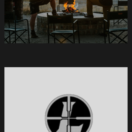
1
2
3
4