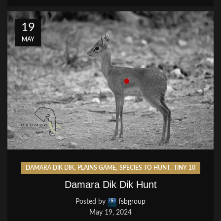
19
MAY
,
,
,
DAMARA DIK DIK
PLAINS GAME
SPECIES TO HUNT
TINY 10
Damara Dik Dik Hunt
Posted by
fsbgroup
May 19, 2024