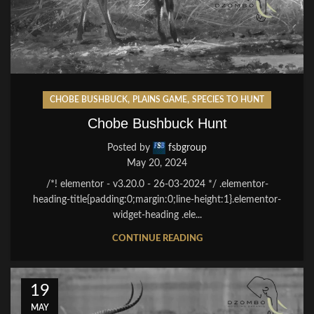
,
,
CHOBE BUSHBUCK
PLAINS GAME
SPECIES TO HUNT
Chobe Bushbuck Hunt
Posted by
fsbgroup
May 20, 2024
/*! elementor - v3.20.0 - 26-03-2024 */ .elementor-
heading-title{padding:0;margin:0;line-height:1}.elementor-
widget-heading .ele...
CONTINUE READING
19
MAY