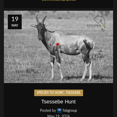
19
MAY
,
SPECIES TO HUNT
TSESSEBE
Tsessebe Hunt
Posted by
fsbgroup
May 19, 2024