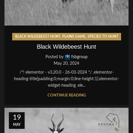
,
,
BLACK WILDEBEEST HUNT
PLAINS GAME
SPECIES TO HUNT
Black Wildebeest Hunt
Posted by
fsbgroup
May 20, 2024
/*! elementor - v3.20.0 - 26-03-2024 */ .elementor-
heading-title{padding:0;margin:0;line-height:1}.elementor-
widget-heading .ele...
CONTINUE READING
19
MAY