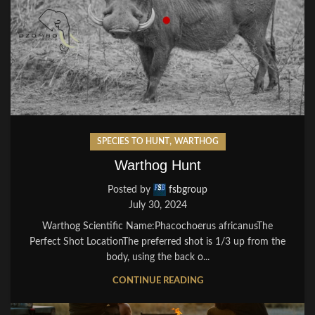
,
SPECIES TO HUNT
WARTHOG
Warthog Hunt
Posted by
fsbgroup
July 30, 2024
Warthog Scientific Name:Phacochoerus africanusThe
Perfect Shot LocationThe preferred shot is 1/3 up from the
body, using the back o...
CONTINUE READING