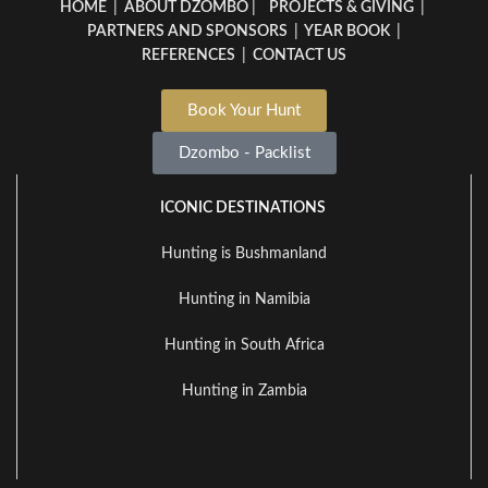
HOME
|
ABOUT DZOMBO
|
PROJECTS & GIVING
|
PARTNERS AND SPONSORS
|
YEAR BOOK
|
REFERENCES
|
CONTACT US
Book Your Hunt
Dzombo - Packlist
ICONIC DESTINATIONS
Hunting is Bushmanland
Hunting in Namibia
Hunting in South Africa
Hunting in Zambia