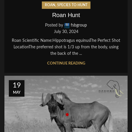
,
ROAN
SPECIES TO HUNT
Roan Hunt
Posted by
fsbgroup
July 30, 2024
Roan Scientific Name:Hippotragus equinusThe Perfect Shot
LocationThe preferred shot is 1/3 up from the body, using
the back of the ...
CONTINUE READING
19
MAY