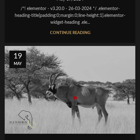
/*! elementor - v3.20.0 - 26-03-2024 */ .elementor-
heading-title{padding:0;margin:0;line-height:1}.elementor-
widget-heading .ele...
CONTINUE READING
19
MAY