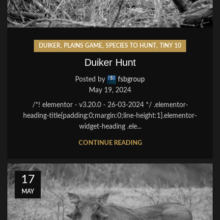
,
,
,
DUIKER
PLAINS GAME
SPECIES TO HUNT
TINY 10
Duiker Hunt
Posted by
fsbgroup
May 19, 2024
/*! elementor - v3.20.0 - 26-03-2024 */ .elementor-
heading-title{padding:0;margin:0;line-height:1}.elementor-
widget-heading .ele...
CONTINUE READING
17
MAY