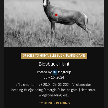
,
,
SPECIES TO HUNT
BLESBUCK
PLAINS GAME
Blesbuck Hunt
Posted by
fsbgroup
July 16, 2024
/*! elementor - v3.20.0 - 26-03-2024 */ .elementor-
heading-title{padding:0;margin:0;line-height:1}.elementor-
widget-heading .ele...
CONTINUE READING