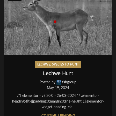
,
LECHWE
SPECIES TO HUNT
Lechwe Hunt
Posted by
fsbgroup
May 19, 2024
/*! elementor - v3.20.0 - 26-03-2024 */ .elementor-
heading-title{padding:0;margin:0;line-height:1}.elementor-
widget-heading .ele...
CONTINUE READING