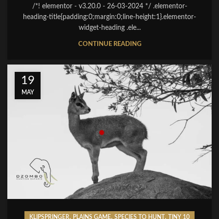
/*! elementor - v3.20.0 - 26-03-2024 */ .elementor-
heading-title{padding:0;margin:0;line-height:1}.elementor-
widget-heading .ele...
CONTINUE READING
19
MAY
,
,
,
KLIPSPRINGER
PLAINS GAME
SPECIES TO HUNT
TINY 10