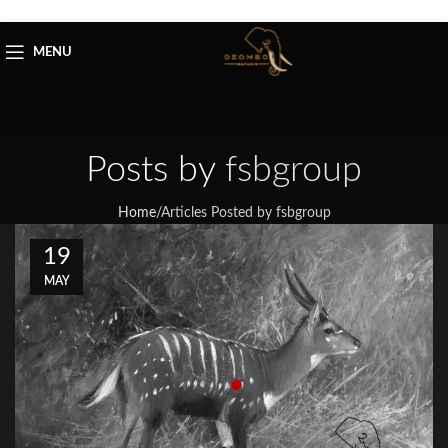
Skip to navigation
Skip to main content
MENU
Posts by
fsbgroup
Home
/
Articles Posted by fsbgroup
19
MAY