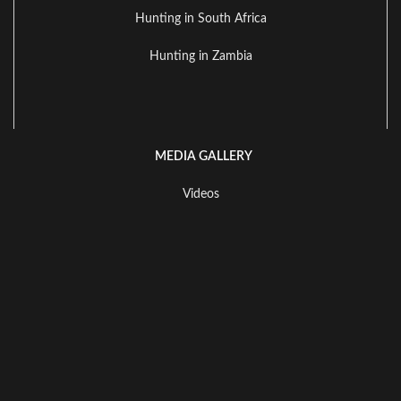
Hunting in South Africa
Hunting in Zambia
MEDIA GALLERY
Videos
Available Species To Hunt
Landscape Gallery
All Rights Reserved of this website. All trademarks, logos, images,
and content remain the property of their respective owners.