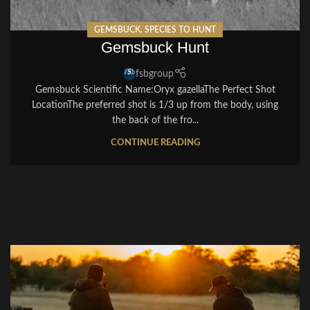
GEMSBUCK
,
SPECIES TO HUNT
Gemsbuck Hunt
fsbgroup
Gemsbuck Scientific Name:Oryx gazellaThe Perfect Shot
LocationThe preferred shot is 1/3 up from the body, using
the back of the fro...
CONTINUE READING