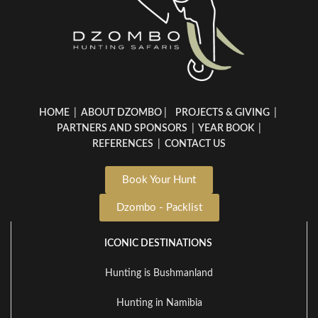
HOME
|
ABOUT DZOMBO
|
PROJECTS & GIVING
|
PARTNERS AND SPONSORS
|
YEAR BOOK
|
REFERENCES
|
CONTACT US
Book Your Hunt
Dzombo - Packlist
ICONIC DESTINATIONS
Hunting is Bushmanland
Hunting in Namibia