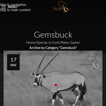
Skip to navigation
MENU
Skip to main content
Gemsbuck
Home
/
Species to hunt
/
Plains Game
/
Archive by Category "Gemsbuck"
17
MAY