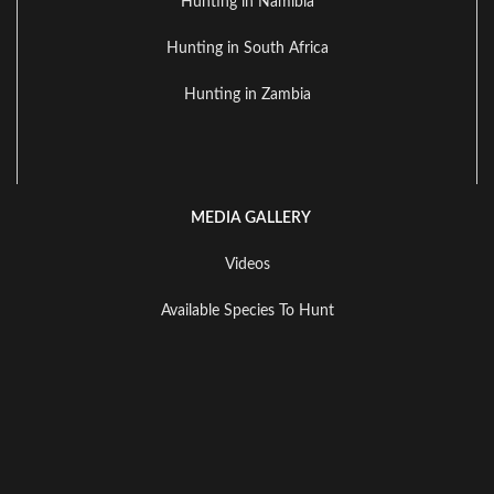
Hunting in Namibia
Hunting in South Africa
Hunting in Zambia
MEDIA GALLERY
Videos
Available Species To Hunt
Landscape Gallery