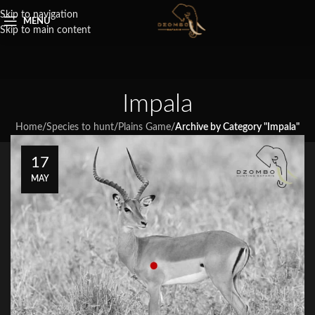
Skip to navigation
MENU
Skip to main content
Impala
Home
/
Species to hunt
/
Plains Game
/
Archive by Category "Impala"
17
MAY