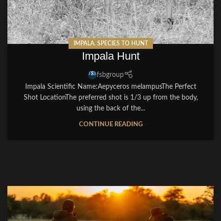
IMPALA
,
SPECIES TO HUNT
Impala Hunt
fsbgroup
Impala Scientific Name:Aepyceros melampusThe Perfect
Shot LocationThe preferred shot is 1/3 up from the body,
using the back of the...
CONTINUE READING