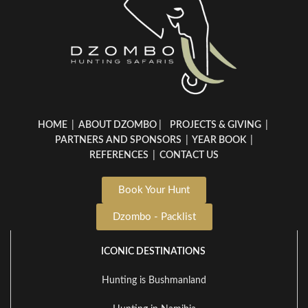
HOME
|
ABOUT DZOMBO
|
PROJECTS & GIVING
|
PARTNERS AND SPONSORS
|
YEAR BOOK
|
REFERENCES
|
CONTACT US
Book Your Hunt
Dzombo - Packlist
ICONIC DESTINATIONS
Hunting is Bushmanland