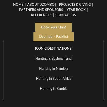
HOME
|
ABOUT DZOMBO
|
PROJECTS & GIVING
|
PARTNERS AND SPONSORS
|
YEAR BOOK
|
REFERENCES
|
CONTACT US
Book Your Hunt
Dzombo - Packlist
ICONIC DESTINATIONS
Hunting is Bushmanland
Hunting in Namibia
Hunting in South Africa
Hunting in Zambia