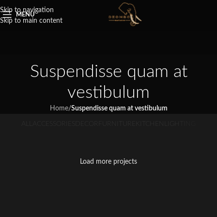
Skip to navigation
MENU
Skip to main content
Suspendisse quam at
vestibulum
Home
/
Suspendisse quam at vestibulum
ALL
ACCESSORIES
DECOR
FURNITURE
KITCHEN
LIGHTING
Suspendisse quam at vestibulum
Netus eu mollis hac dignis
Et vestibulum quis a suspendisse
Imperdiet mauris a nontin
Venenatis nam phasellus
Kitchen
Leo uteu ullamcorper
Furniture
Decor
Load more projects
Accessories
Lighting
Kitchen