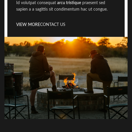
Id volutpat consequat
arcu tristique
praesent sed
sapien a a sagittis sit condimentum hac ut congue.
VIEW MORE
CONTACT US
Newer
Older
Related projects
Netus eu mollis hac dignis
Furniture