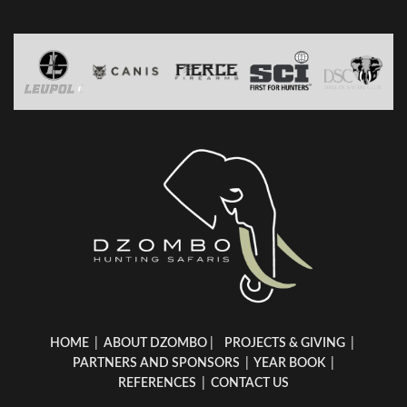
HOME
|
ABOUT DZOMBO
|
PROJECTS & GIVING
|
PARTNERS AND SPONSORS
|
YEAR BOOK
|
REFERENCES
|
CONTACT US