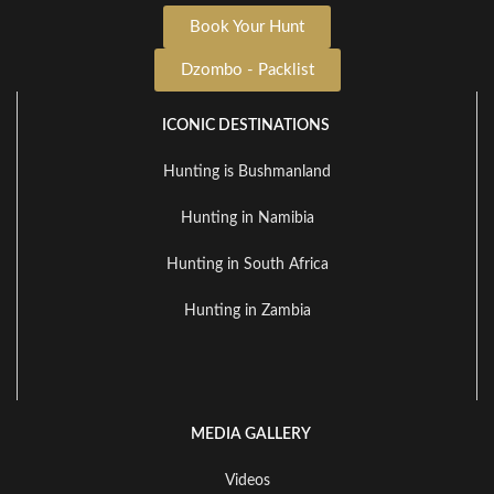
Book Your Hunt
Dzombo - Packlist
ICONIC DESTINATIONS
Hunting is Bushmanland
Hunting in Namibia
Hunting in South Africa
Hunting in Zambia
MEDIA GALLERY
Videos