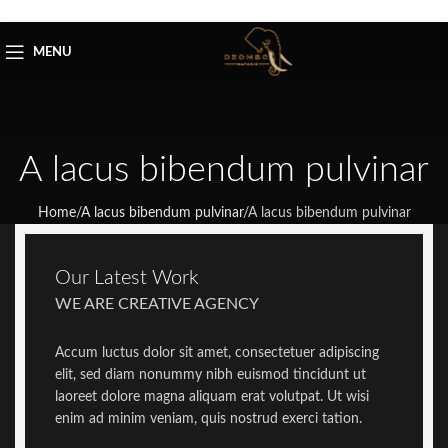
Skip to navigation
Skip to main content
MENU
A lacus bibendum pulvinar
Home
/
A lacus bibendum pulvinar
/
A lacus bibendum pulvinar
Our Latest Work
WE ARE CREATIVE AGENCY
Accum luctus dolor sit amet, consectetuer adipiscing
elit, sed diam nonummy nibh euismod tincidunt ut
laoreet dolore magna aliquam erat volutpat. Ut wisi
enim ad minim veniam, quis nostrud exerci tation.