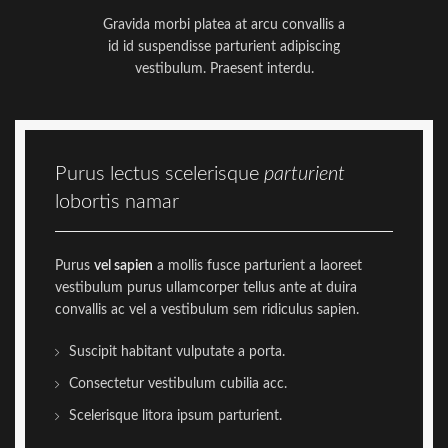
Gravida morbi platea at arcu convallis a
id id suspendisse parturient adipiscing
vestibulum. Praesent interdu.
Purus lectus scelerisque
parturient
lobortis namar
Purus
vel sapien
a mollis fusce parturient a laoreet
vestibulum purus ullamcorper tellus ante at duira
convallis ac vel a vestibulum sem ridiculus sapien.
Suscipit habitant vulputate a porta.
Consectetur vestibulum cubilia acc.
Scelerisque litora ipsum parturient.