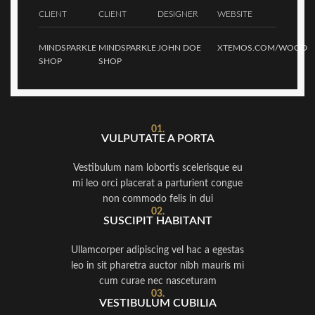
CLIENT
CLIENT
DESIGNER
WEBSITE
MINDSPARKLE
MINDSPARKLE
JOHN DOE
XTEMOS.COM/WOOD
SHOP
SHOP
01.
VULPUTATE A PORTA
Vestibulum nam lobortis scelerisque eu
mi leo orci placerat a parturient congue
non commodo felis in dui
02.
SUSCIPIT HABITANT
Ullamcorper adipiscing vel hac a egestas
leo in sit pharetra auctor nibh mauris mi
cum curae nec nasceturam
03.
VESTIBULUM CUBILIA