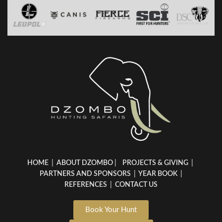
HOME
|
ABOUT DZOMBO
|
PROJECTS & GIVING
|
PARTNERS AND SPONSORS
|
YEAR BOOK
|
REFERENCES
|
CONTACT US
Book Your Hunt