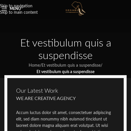
Skip to navigation
MENU
Skip to main content
Et vestibulum quis a
suspendisse
Home
/
Et vestibulum quis a suspendisse
/
Et vestibulum quis a suspendisse
Our Latest Work
WE ARE CREATIVE AGENCY
Accum luctus dolor sit amet, consectetuer adipiscing
elit, sed diam nonummy nibh euismod tincidunt ut
laoreet dolore magna aliquam erat volutpat. Ut wisi