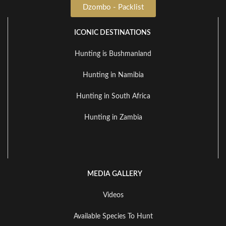
Dzombo - Packlist
ICONIC DESTINATIONS
Hunting is Bushmanland
Hunting in Namibia
Hunting in South Africa
Hunting in Zambia
MEDIA GALLERY
Videos
Available Species To Hunt