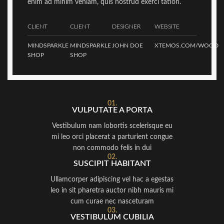
enim ad minim veniam, quis nostrud exerci tation.
CLIENT
CLIENT
DESIGNER
WEBSITE
MINDSPARKLE
MINDSPARKLE
JOHN DOE
XTEMOS.COM/WOOD
SHOP
SHOP
01.
VULPUTATE A PORTA
Vestibulum nam lobortis scelerisque eu
mi leo orci placerat a parturient congue
non commodo felis in dui
02.
SUSCIPIT HABITANT
Ullamcorper adipiscing vel hac a egestas
leo in sit pharetra auctor nibh mauris mi
cum curae nec nasceturam
03.
VESTIBULUM CUBILIA