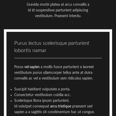
Gravida morbi platea at arcu convallis a
id id suspendisse parturient adipiscing
vestibulum. Praesent interdu.
Purus lectus scelerisque
parturient
lobortis namar
Purus
vel sapien
a mollis fusce parturient a laoreet
vestibulum purus ullamcorper tellus ante at duira
convallis ac vel a vestibulum sem ridiculus sapien.
Suscipit habitant vulputate a porta.
Consectetur vestibulum cubilia acc.
Scelerisque litora ipsum parturient.
Id volutpat consequat
arcu tristique
praesent sed
sapien a a sagittis sit condimentum hac ut congue.