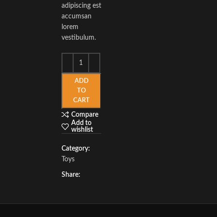
adipiscing est
accumsan
lorem
vestibulum.
ADD
TO
CART
Compare
Add to
wishlist
Category:
Toys
Share: