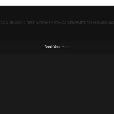
MBO
OUR ICONIC DESTINATIONS
MEDIA GALLERY
PARTNERS AND SPONS
Book Your Hunt