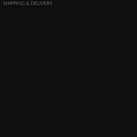
SHIPPING & DELIVERY