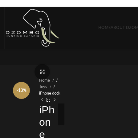
Skip to navigation
Skip to main content
HOME
ABOUT DZO
Click to enlarge
Home
/
Toys
/
-13%
iPhone dock
iPh
on
e