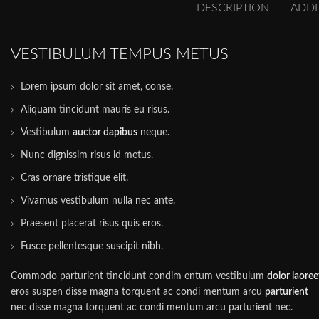
DESCRIPTION
ADDI
VESTIBULUM TEMPUS METUS
Lorem ipsum dolor sit amet, conse.
Aliquam tincidunt mauris eu risus.
Vestibulum
auctor dapibus
neque.
Nunc dignissim risus id metus.
Cras ornare tristique elit.
Vivamus vestibulum nulla nec ante.
Praesent placerat risus quis eros.
Fusce pellentesque suscipit nibh.
Commodo parturient tincidunt condim entum vestibulum
dolor laoree
eros suspen disse magna torquent ac condi mentum arcu
parturient
nec disse magna torquent ac condi mentum arcu parturient nec.