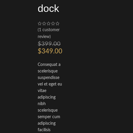
dock
(
1
customer
review)
$
399.00
$
349.00
Consequat a
scelerisque
suspendisse
vel et eget eu
vitae
adipiscing
nibh
scelerisque
semper cum
adipiscing
facilisis