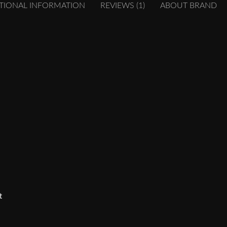
TIONAL INFORMATION
REVIEWS (1)
ABOUT BRAND
t