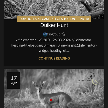
DUIKER
,
PLAINS GAME
,
SPECIES TO HUNT
,
TINY 10
Duiker Hunt
fsbgroup
/*! elementor - v3.20.0 - 26-03-2024 */ .elementor-
heading-title{padding:0;margin:0;line-height:1}.elementor-
widget-heading .ele...
CONTINUE READING
17
MAY