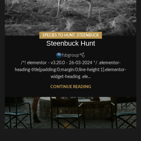
SPECIES TO HUNT
,
STEENBUCK
Steenbuck Hunt
fsbgroup
/*! elementor - v3.20.0 - 26-03-2024 */ .elementor-
heading-title{padding:0;margin:0;line-height:1}.elementor-
widget-heading .ele...
CONTINUE READING