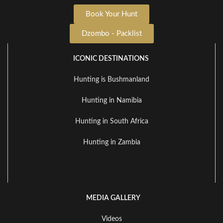
Book Your Hunt
Dzombo - Packlist
ICONIC DESTINATIONS
Hunting is Bushmanland
Hunting in Namibia
Hunting in South Africa
Hunting in Zambia
MEDIA GALLERY
Videos