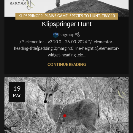
KLIPSPRINGER
,
PLAINS GAME
,
SPECIES TO HUNT
,
TINY 10
Klipspringer Hunt
fsbgroup
/*! elementor - v3.20.0 - 26-03-2024 */ .elementor-
heading-title{padding:0;margin:0;line-height:1}.elementor-
widget-heading .ele...
CONTINUE READING
19
MAY