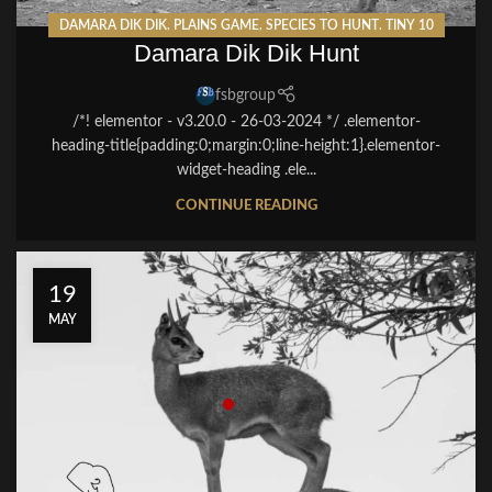
DAMARA DIK DIK
,
PLAINS GAME
,
SPECIES TO HUNT
,
TINY 10
Damara Dik Dik Hunt
fsbgroup
/*! elementor - v3.20.0 - 26-03-2024 */ .elementor-
heading-title{padding:0;margin:0;line-height:1}.elementor-
widget-heading .ele...
CONTINUE READING
19
MAY