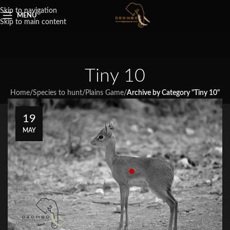
Skip to navigation
MENU
Skip to main content
Tiny 10
Home
/
Species to hunt
/
Plains Game
/
Archive by Category "Tiny 10"
19
MAY