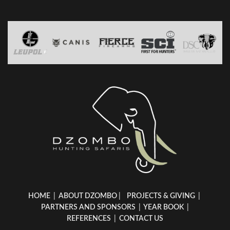
HOME
|
ABOUT DZOMBO
|
PROJECTS & GIVING
|
PARTNERS AND SPONSORS
|
YEAR BOOK
|
REFERENCES
|
CONTACT US