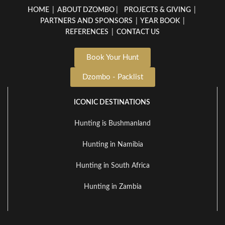
HOME
|
ABOUT DZOMBO
|
PROJECTS & GIVING
|
PARTNERS AND SPONSORS
|
YEAR BOOK
|
REFERENCES
|
CONTACT US
Book Your Hunt
Dzombo - Packlist
ICONIC DESTINATIONS
Hunting is Bushmanland
Hunting in Namibia
Hunting in South Africa
Hunting in Zambia