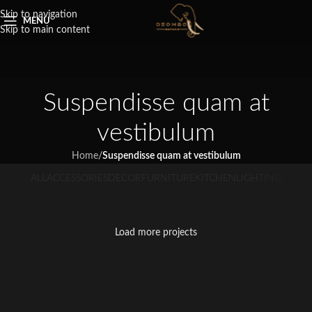
Skip to navigation
MENU
Skip to main content
Suspendisse quam at
vestibulum
Home
/
Suspendisse quam at vestibulum
ALL
ACCESSORIES
DECOR
FURNITURE
KITCHEN
LIGHTING
Suspendisse quam at vestibulum
Netus eu mollis hac dignis
Et vestibulum quis a suspendisse
Imperdiet mauris a nontin
Venenatis nam phasellus
Kitchen
Leo uteu ullamcorper
Furniture
Decor
Load more projects
Accessories
Lighting
Kitchen